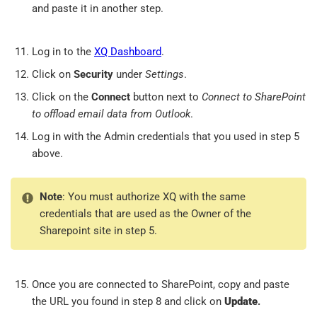
and paste it in another step.
Log in to the
XQ Dashboard
.
Click on
Security
under
Settings
.
Click on the
Connect
button next to
Connect to SharePoint
to offload email data from Outlook
.
Log in with the Admin credentials that you used in step 5
above.
Note
: You must authorize XQ with the same
credentials that are used as the Owner of the
Sharepoint site in step 5.
Once you are connected to SharePoint, copy and paste
the URL you found in step 8 and click on
Update
.