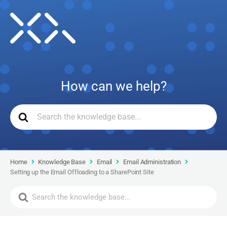
How can we help?
Home
Knowledge Base
Email
Email Administration
Setting up the Email Offloading to a SharePoint Site