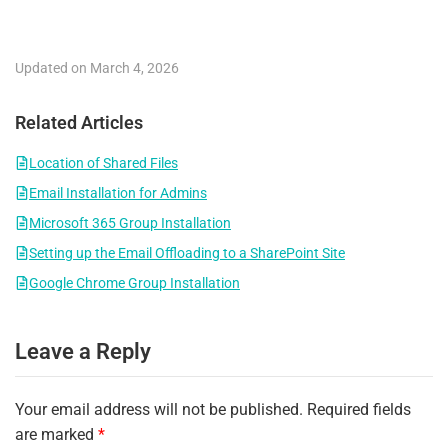
Updated on March 4, 2026
Related Articles
Location of Shared Files
Email Installation for Admins
Microsoft 365 Group Installation
Setting up the Email Offloading to a SharePoint Site
Google Chrome Group Installation
Leave a Reply
Your email address will not be published.
Required fields
are marked
*