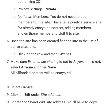
authorizing XQ.
Privacy Settings:
Private
(optional)
Members: You do not need to add
members to this site. This site is purely a service site
for already encrypted content, adding members
allows those members to visit this site.
Once the site has been created find the site in the list of
active sites and:
Click on the row and then
Settings
.
Make sure
External file sharing
is set to
Anyone
. If it’s not,
select
Anyone
and then
Save
.
All offloaded content will be encrypted.
Select
General
.
Click on
Edit
under
Site address
.
Locate the SharePoint site address. You’ll have to copy