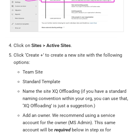
Click on
Sites > Active Sites
.
Click ‘Create +’ to create a new site with the following
options:
Team Site
Standard Template
Name the site XQ Offloading (if you have a standard
naming convention within your org, you can use that,
‘XQ Offloading’ is just a suggestion.)
Add an owner. We recommend using a service
account for the owner (MS Admin). This same
account will be
required
below in step xx for