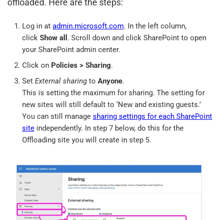
offloaded. Here are the steps:
Log in at
admin.microsoft.com
. In the left column,
click
Show all
. Scroll down and click SharePoint to open
your SharePoint admin center.
Click on
Policies > Sharing
.
Set
External sharing
to
Anyone
.
This is setting the maximum for sharing. The setting for
new sites will still default to ‘New and existing guests.’
You can still manage
sharing settings for each SharePoint
site
independently. In step 7 below, do this for the
Offloading site you will create in step 5.