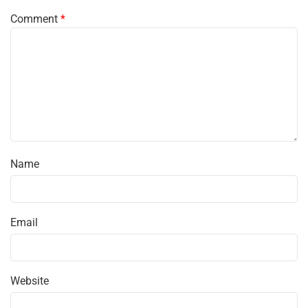
Comment
*
Name
Email
Website