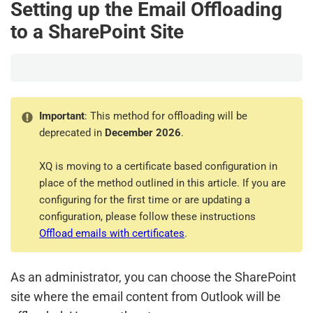
Setting up the Email Offloading
to a SharePoint Site
Important
: This method for offloading will be
deprecated in
December 2026
.
XQ is moving to a certificate based configuration in
place of the method outlined in this article. If you are
configuring for the first time or are updating a
configuration, please follow these instructions
Offload emails with certificates
.
As an administrator, you can choose the SharePoint
site where the email content from Outlook will be