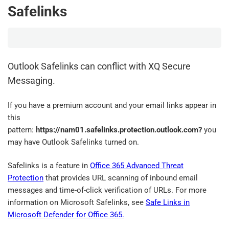
Safelinks
Outlook Safelinks can conflict with XQ Secure
Messaging.
If you have a premium account and your email links appear in
this
pattern:
https://nam01.safelinks.protection.outlook.com?
you
may have Outlook Safelinks turned on.
Safelinks is a feature in
Office 365 Advanced Threat
Protection
that provides URL scanning of inbound email
messages and time-of-click verification of URLs. For more
information on Microsoft Safelinks, see
Safe Links in
Microsoft Defender for Office 365.