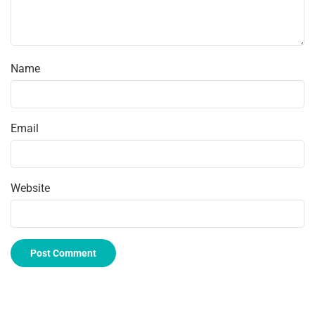
Name
Email
Website