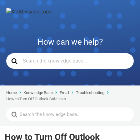
How can we help?
Home
Knowledge Base
Email
Troubleshooting
How to Turn Off Outlook Safelinks
How to Turn Off Outlook