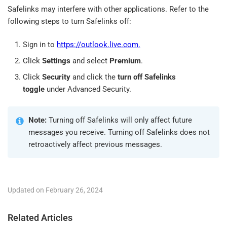
Safelinks may interfere with other applications. Refer to the
following steps to turn Safelinks off:
Sign in to
https://outlook.live.com.
Click
Settings
and select
Premium
.
Click
Security
and click the
turn off Safelinks
toggle
under Advanced Security.
Note:
Turning off Safelinks will only affect future
messages you receive. Turning off Safelinks does not
retroactively affect previous messages.
Updated on February 26, 2024
Related Articles