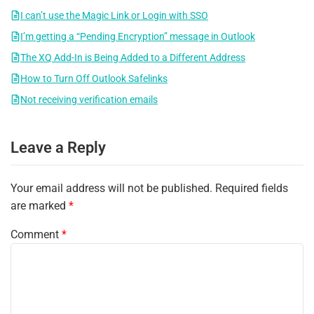
I can’t use the Magic Link or Login with SSO
I’m getting a “Pending Encryption” message in Outlook
The XQ Add-In is Being Added to a Different Address
How to Turn Off Outlook Safelinks
Not receiving verification emails
Leave a Reply
Your email address will not be published.
Required fields
are marked
*
Comment
*