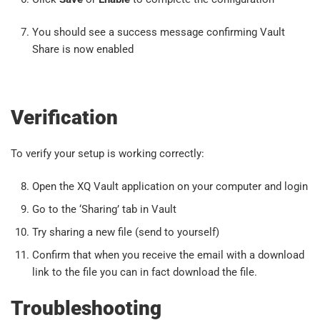
You should see a success message confirming Vault
Share is now enabled
Verification
To verify your setup is working correctly:
Open the XQ Vault application on your computer and login
Go to the ‘Sharing’ tab in Vault
Try sharing a new file (send to yourself)
Confirm that when you receive the email with a download
link to the file you can in fact download the file.
Troubleshooting