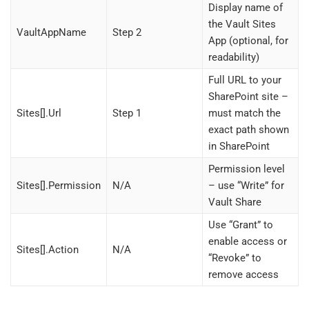
Display name of
the Vault Sites
VaultAppName
Step 2
App (optional, for
readability)
Full URL to your
SharePoint site –
Sites[].Url
Step 1
must match the
exact path shown
in SharePoint
Permission level
Sites[].Permission
N/A
– use “Write” for
Vault Share
Use “Grant” to
enable access or
Sites[].Action
N/A
“Revoke” to
remove access