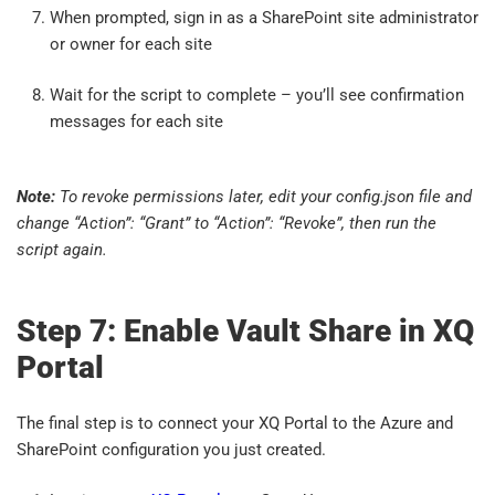
When prompted, sign in as a SharePoint site administrator
or owner for each site
Wait for the script to complete – you’ll see confirmation
messages for each site
Note:
To revoke permissions later, edit your config.json file and
change “Action”: “Grant” to “Action”: “Revoke”, then run the
script again.
Step 7: Enable Vault Share in XQ
Portal
The final step is to connect your XQ Portal to the Azure and
SharePoint configuration you just created.