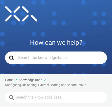
How can we help?
Home
Knowledge Base
Configuring Offloading, External Sharing and Secure Intake