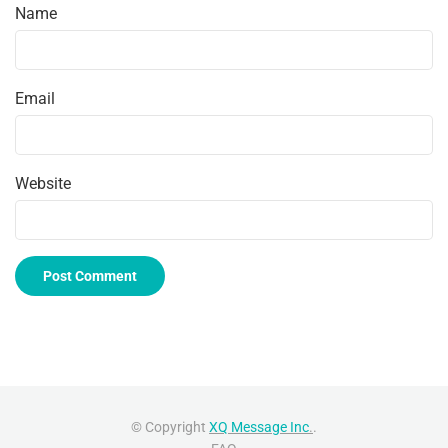
Name
Email
Website
© Copyright
XQ Message Inc
.
.