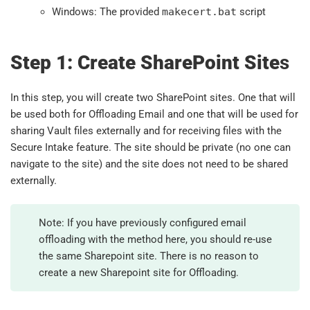
Windows: The provided
makecert.bat
script
Step 1: Create SharePoint Site
s
In this step, you will create two SharePoint sites. One that will
be used both for Offloading Email and one that will be used for
sharing Vault files externally and for receiving files with the
Secure Intake feature. The site should be private (no one can
navigate to the site) and the site does not need to be shared
externally.
Note: If you have previously configured email
offloading with the method here, you should re-use
the same Sharepoint site. There is no reason to
create a new Sharepoint site for Offloading.