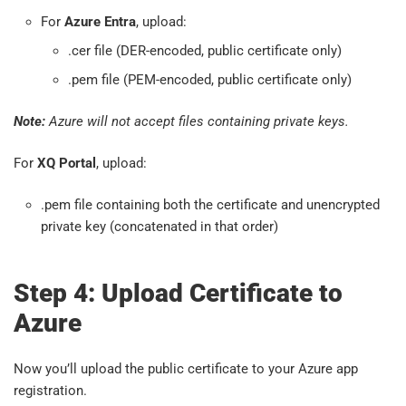
For
Azure Entra
, upload:
.cer file (DER-encoded, public certificate only)
.pem file (PEM-encoded, public certificate only)
Note:
Azure will not accept files containing private keys.
For
XQ Portal
, upload:
.pem file containing both the certificate and unencrypted
private key (concatenated in that order)
Step 4: Upload Certificate to
Azure
Now you’ll upload the public certificate to your Azure app
registration.