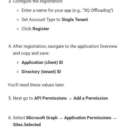
Configure the registration:
Enter a name for your app (e.g., “XQ Offloading”)
Set Account Type to
Single Tenant
Click
Register
After registration, navigate to the application Overview
and copy and save:
Application (client) ID
Directory (tenant) ID
You’ll need these values later.
Next go to
API Permissions
→
Add a Permission
Select
Microsoft Graph
→
Application Permissions
→
Sites.Selected