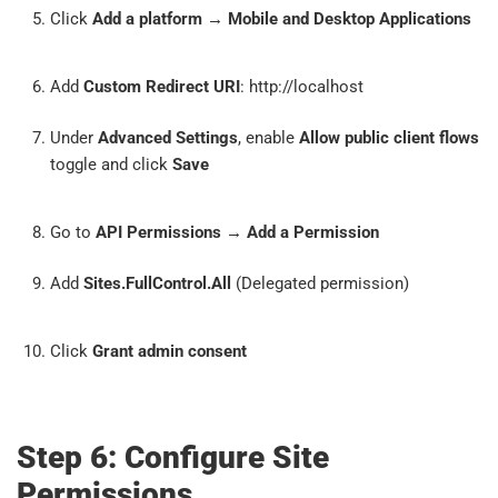
Click
Add a platform
→
Mobile and Desktop Applications
Add
Custom Redirect URI
: http://localhost
Under
Advanced Settings
, enable
Allow public client flows
toggle and click
Save
Go to
API Permissions
→
Add a Permission
Add
Sites.FullControl.All
(Delegated permission)
Click
Grant admin consent
Step 6: Configure Site
Permissions