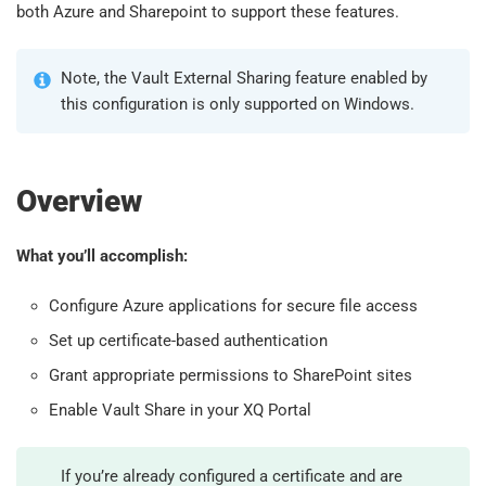
both Azure and Sharepoint to support these features.
Note, the Vault External Sharing feature enabled by
this configuration is only supported on Windows.
Overview
What you’ll accomplish:
Configure Azure applications for secure file access
Set up certificate-based authentication
Grant appropriate permissions to SharePoint sites
Enable Vault Share in your XQ Portal
If you’re already configured a certificate and are