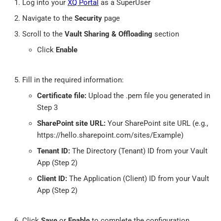
Log into your
XQ Portal
as a SuperUser
Navigate to the
Security
page
Scroll to the
Vault Sharing & Offloading
section
Click
Enable
Fill in the required information:
Certificate file:
Upload the .pem file you generated in
Step 3
SharePoint site URL:
Your SharePoint site URL (e.g.,
https://hello.sharepoint.com/sites/Example)
Tenant ID:
The Directory (Tenant) ID from your Vault
App (Step 2)
Client ID:
The Application (Client) ID from your Vault
App (Step 2)
Click
Save
or
Enable
to complete the configuration