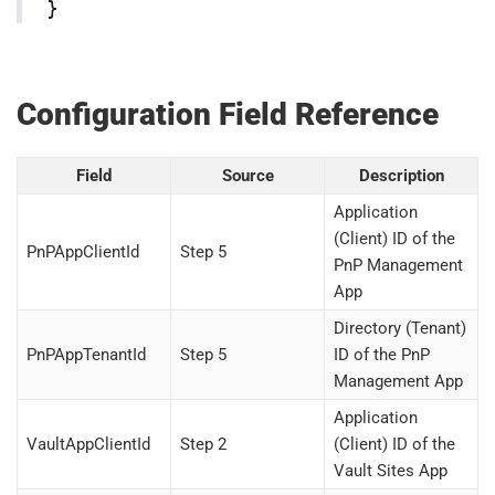
}
Configuration Field Reference
Field
Source
Description
Application
(Client) ID of the
PnPAppClientId
Step 5
PnP Management
App
Directory (Tenant)
PnPAppTenantId
Step 5
ID of the PnP
Management App
Application
VaultAppClientId
Step 2
(Client) ID of the
Vault Sites App