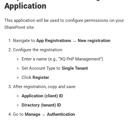
Application
This application will be used to configure permissions on your
SharePoint site.
Navigate to
App Registrations
→
New registration
Configure the registration:
Enter a name (e.g., “XQ PnP Management”)
Set Account Type to
Single Tenant
Click
Register
After registration, copy and save:
Application (client) ID
Directory (tenant) ID
Go to
Manage
→
Authentication