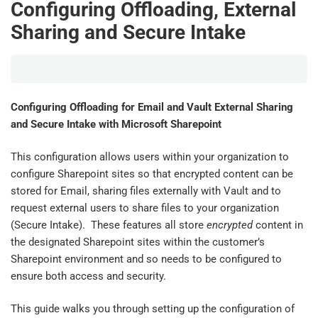
Configuring Offloading, External
Sharing and Secure Intake
Configuring Offloading for Email and Vault External Sharing
and Secure Intake with Microsoft Sharepoint
This configuration allows users within your organization to
configure Sharepoint sites so that encrypted content can be
stored for Email, sharing files externally with Vault and to
request external users to share files to your organization
(Secure Intake). These features all store
encrypted
content in
the designated Sharepoint sites within the customer’s
Sharepoint environment and so needs to be configured to
ensure both access and security.
This guide walks you through setting up the configuration of