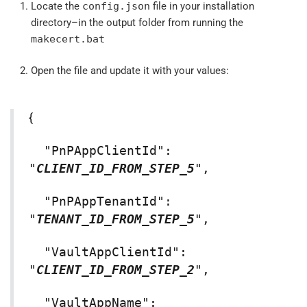
Locate the
config.json
file in your installation
directory–in the output folder from running the
makecert.bat
Open the file and update it with your values:
{
"PnPAppClientId":
"
CLIENT_ID_FROM_STEP_5
",
"PnPAppTenantId":
"
TENANT_ID_FROM_STEP_5
",
"VaultAppClientId":
"
CLIENT_ID_FROM_STEP_2
",
"VaultAppName":