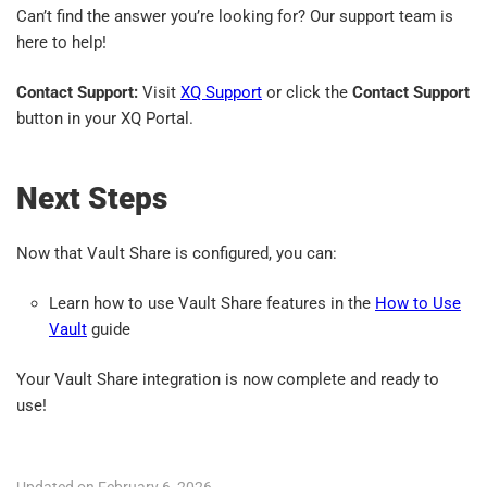
Can’t find the answer you’re looking for? Our support team is
here to help!
Contact Support:
Visit
XQ Support
or click the
Contact Support
button in your XQ Portal.
Next Steps
Now that Vault Share is configured, you can:
Learn how to use Vault Share features in the
How to Use
Vault
guide
Your Vault Share integration is now complete and ready to
use!
Updated on February 6, 2026