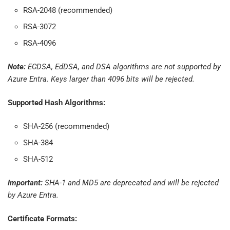
RSA-2048 (recommended)
RSA-3072
RSA-4096
Note:
ECDSA, EdDSA, and DSA algorithms are not supported by
Azure Entra. Keys larger than 4096 bits will be rejected.
Supported Hash Algorithms:
SHA-256 (recommended)
SHA-384
SHA-512
Important:
SHA-1 and MD5 are deprecated and will be rejected
by Azure Entra.
Certificate Formats: