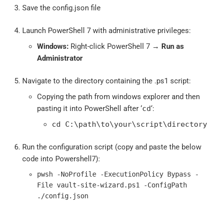
Save the config.json file
Launch PowerShell 7 with administrative privileges:
Windows:
Right-click PowerShell 7 →
Run as
Administrator
Navigate to the directory containing the .ps1 script:
Copying the path from windows explorer and then
pasting it into PowerShell after ‘
cd
‘:
cd C:\path\to\your\script\directory
Run the configuration script (copy and paste the below
code into Powershell7):
pwsh -NoProfile -ExecutionPolicy Bypass -
File vault-site-wizard.ps1 -ConfigPath
./config.json