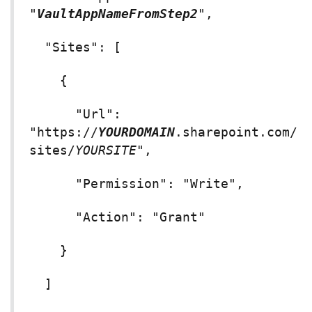
"
VaultAppNameFromStep2
",
"Sites": [
{
"Url":
"https://
YOURDOMAIN
.sharepoint.com/
sites/
YOURSITE
",
"Permission": "Write",
"Action": "Grant"
}
]