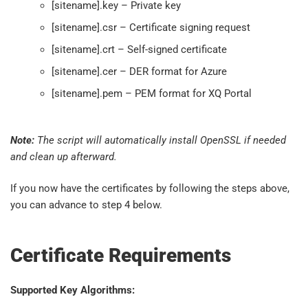
[sitename].key – Private key
[sitename].csr – Certificate signing request
[sitename].crt – Self-signed certificate
[sitename].cer – DER format for Azure
[sitename].pem – PEM format for XQ Portal
Note:
The script will automatically install OpenSSL if needed
and clean up afterward.
If you now have the certificates by following the steps above,
you can advance to step 4 below.
Certificate Requirements
Supported Key Algorithms: