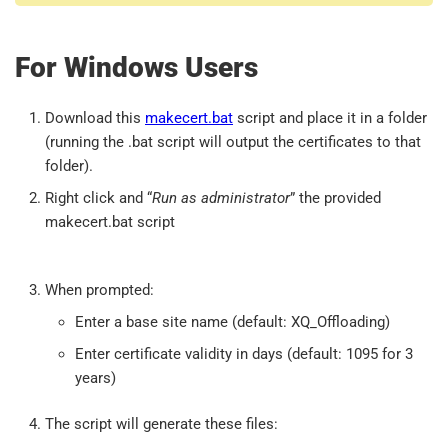
For Windows Users
Download this
makecert.bat
script and place it in a folder
(running the .bat script will output the certificates to that
folder).
Right click and “
Run as administrator
” the provided
makecert.bat script
When prompted:
Enter a base site name (default: XQ_Offloading)
Enter certificate validity in days (default: 1095 for 3
years)
The script will generate these files: