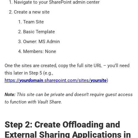
Navigate to your SharePoint admin center
Create a new site
Team Site
Basic Template
Owner: MS Admin
Members: None
One the sites are created, copy the full site URL – you’ll need
this later in Step 5 (e.g.,
https://
yourdomain
.sharepoint.com/sites/
yoursite
)
Note:
This site can be private and doesn’t require guest access
to function with Vault Share.
Step 2: Create Offloading and
External Sharing Applications in