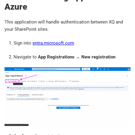
Azure
This application will handle authentication between XQ and
your SharePoint sites.
Sign into
entra.microsoft.com
Navigate to
App Registrations
→
New registration