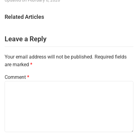
Related Articles
Leave a Reply
Your email address will not be published.
Required fields
are marked
*
Comment
*