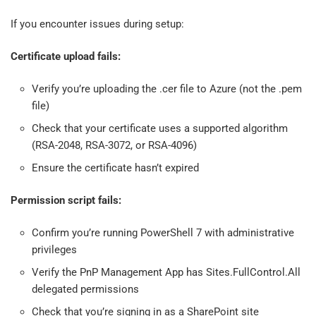
If you encounter issues during setup:
Certificate upload fails:
Verify you’re uploading the .cer file to Azure (not the .pem
file)
Check that your certificate uses a supported algorithm
(RSA-2048, RSA-3072, or RSA-4096)
Ensure the certificate hasn’t expired
Permission script fails:
Confirm you’re running PowerShell 7 with administrative
privileges
Verify the PnP Management App has Sites.FullControl.All
delegated permissions
Check that you’re signing in as a SharePoint site