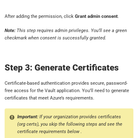
After adding the permission, click
Grant admin consent
.
Note:
This step requires admin privileges. You’ll see a green
checkmark when consent is successfully granted.
Step 3: Generate Certificates
Certificate-based authentication provides secure, password-
free access for the Vault application. You’ll need to generate
certificates that meet Azure’s requirements.
Important:
If your organization provides certificates
(org certs), you skip the following steps and see the
certificate requirements below .