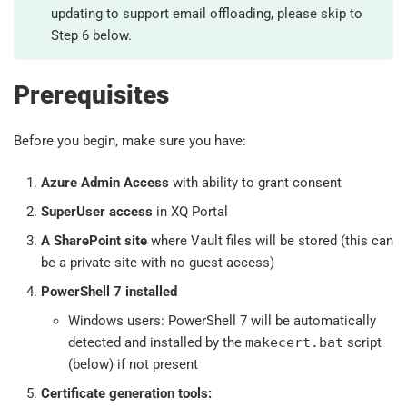
updating to support email offloading, please skip to
Step 6 below.
Prerequisites
Before you begin, make sure you have:
Azure Admin Access
with ability to grant consent
SuperUser access
in XQ Portal
A SharePoint site
where Vault files will be stored (this can
be a private site with no guest access)
PowerShell 7 installed
Windows users: PowerShell 7 will be automatically
detected and installed by the
makecert.bat
script
(below) if not present
Certificate generation tools: