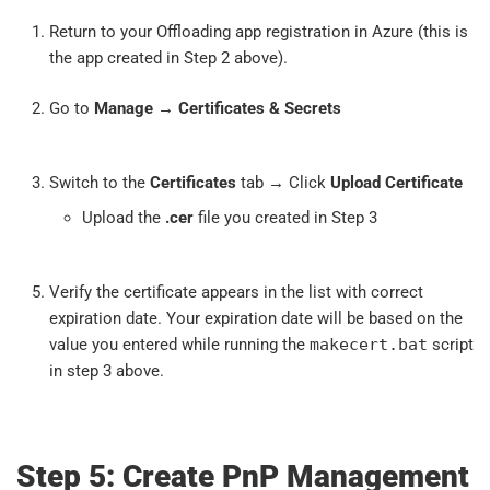
Return to your Offloading app registration in Azure (this is
the app created in Step 2 above).
Go to
Manage
→
Certificates & Secrets
Switch to the
Certificates
tab → Click
Upload Certificate
Upload the
.cer
file you created in Step 3
Verify the certificate appears in the list with correct
expiration date. Your expiration date will be based on the
value you entered while running the
makecert.bat
script
in step 3 above.
Step 5: Create PnP Management