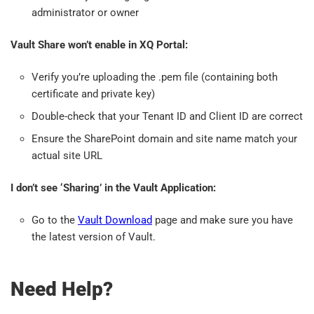
administrator or owner
Vault Share won’t enable in XQ Portal:
Verify you’re uploading the .pem file (containing both
certificate and private key)
Double-check that your Tenant ID and Client ID are correct
Ensure the SharePoint domain and site name match your
actual site URL
I don’t see ‘Sharing’ in the Vault Application:
Go to the
Vault Download
page and make sure you have
the latest version of Vault.
Need Help?