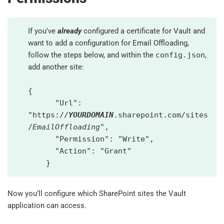
If you’ve
already
configured a certificate for Vault and
want to add a configuration for Email Offloading,
follow the steps below, and within the
config.json
,
add another site:
{
"Url":
"https://
YOURDOMAIN
.sharepoint.com/sites
/
EmailOffloading
",
"Permission": "Write",
"Action": "Grant"
}
Now you’ll configure which SharePoint sites the Vault
application can access.