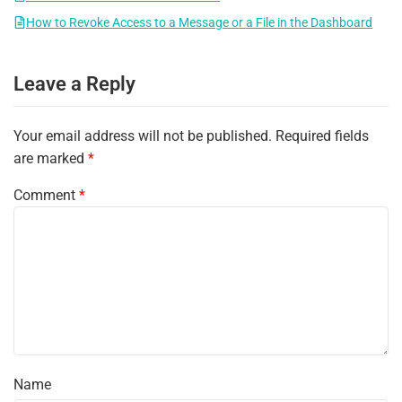
How to Revoke Access to a Message or a File in the Dashboard
Leave a Reply
Your email address will not be published.
Required fields
are marked
*
Comment
*
Name