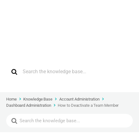
How can we help?
Home
Knowledge Base
Account Administration
Dashboard Administration
How to Deactivate a Team Member