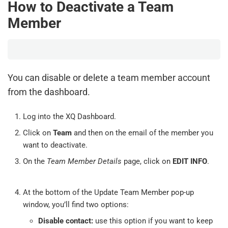
How to Deactivate a Team
Member
You can disable or delete a team member account
from the dashboard.
Log into the XQ Dashboard.
Click on
Team
and then on the email of the member you
want to deactivate.
On the
Team Member Details
page, click on
EDIT INFO
.
At the bottom of the Update Team Member pop-up
window, you’ll find two options:
Disable contact:
use this option if you want to keep