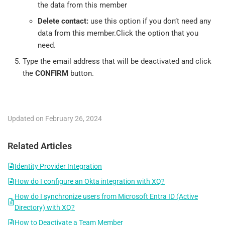
the data from this member
Delete contact:
use this option if you don’t need any
data from this member.Click the option that you
need.
Type the email address that will be deactivated and click
the
CONFIRM
button.
Updated on February 26, 2024
Related Articles
Identity Provider Integration
How do I configure an Okta integration with XQ?
How do I synchronize users from Microsoft Entra ID (Active
Directory) with XQ?
How to Deactivate a Team Member