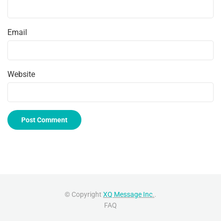
Email
Website
© Copyright
XQ Message Inc
.
.
FAQ