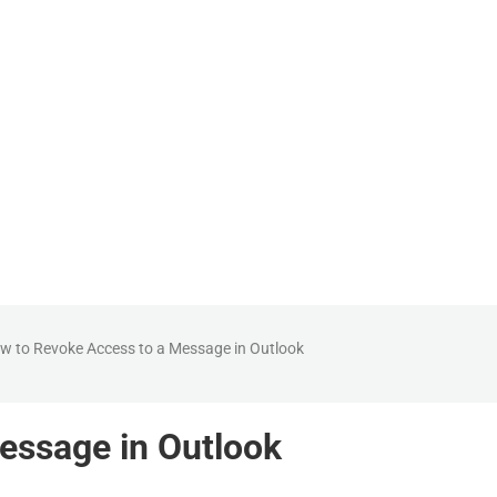
How can we help?
w to Revoke Access to a Message in Outlook
essage in Outlook