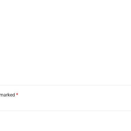
e marked
*