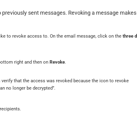
to previously sent messages. Revoking a message makes 
like to revoke access to. On the email message, click on the
three 
ottom right and then on
Revoke
.
 verify that the access was revoked because the icon to revoke
an no longer be decrypted”.
recipients.