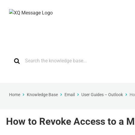
Home
Knowledge Base
Email
User Guides – Outlook
Ho
How to Revoke Access to a M