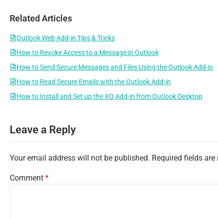
Related Articles
Outlook Web Add-in Tips & Tricks
How to Revoke Access to a Message in Outlook
How to Send Secure Messages and Files Using the Outlook Add-in
How to Read Secure Emails with the Outlook Add-in
How to Install and Set up the XQ Add-in from Outlook Desktop
Leave a Reply
Your email address will not be published.
Required fields ar
Comment
*