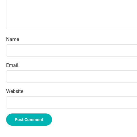
Name
Email
Website