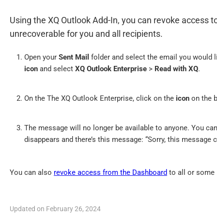
Using the XQ Outlook Add-In, you can revoke access 
unrecoverable for you and all recipients.
Open your
Sent Mail
folder and select the email you would 
icon
and select
XQ Outlook Enterprise
>
Read with XQ
.
On the The XQ Outlook Enterprise, click on the
icon
on the b
The message will no longer be available to anyone. You can
disappears and there’s this message: “Sorry, this message c
You can also
revoke access from the Dashboard
to all or some 
Updated on February 26, 2024