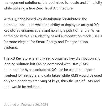
management solutions, it is optimized for scale and simplicity
while utilizing a true Zero Trust Architecture.
With XQ, edge-based key distribution “distributes” the
computational load while the ability to deploy an array of XQ
Key stores ensures scale and no single point of failure. When
combined with a ZTA identity-based authorization model, XQ is
far more elegant for Smart Energy and Transportation
systems.
The XQ Key store is a fully self-contained key distribution and
logging solution but can be combined with HMS/KMS
solutions for hybrid solutions. XQ can be used to support
frontend IoT sensors and data lakes while KMS would be used
only for long-term archiving of keys, thus the use of KMS and
cost would be reduced.
Updated on February 26, 2024