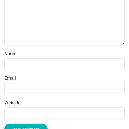
Name
Email
Website