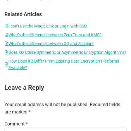
Related Articles
I can’t use the Magic Link or Login with SSO
What’s the difference between Zero Trust and KMS?
What’s the difference between XQ and Zscalar?
Does XQ Utilize Symmetric or Asymmetric Encryption Algorithms?
How Does XQ Differ From Existing Data Encryption Platforms
Available?
Leave a Reply
Your email address will not be published.
Required fields
are marked
*
Comment
*