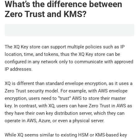
What’s the difference between
Zero Trust and KMS?
The XQ Key store can support multiple policies such as IP
location, time, and tokens, thus the XQ Key store can be
configured in any network only to communicate with approved
IP addresses.
XQ is different than standard envelope encryption, as it uses a
Zero Trust security model. For example, with AWS envelope
encryption, users need to “trust” AWS to store their master
key. In contrast, with XQ, users can have Zero Trust in AWS as
they have their own key distribution server, which they can
operate in AWS, Azure, or even a physical server.
While XQ seems similar to existing HSM or KMS-based key