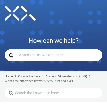
How can we help?
Home
Knowledge Base
Account Administration
FAQ
What’s the difference between Zero Trust and KMS?